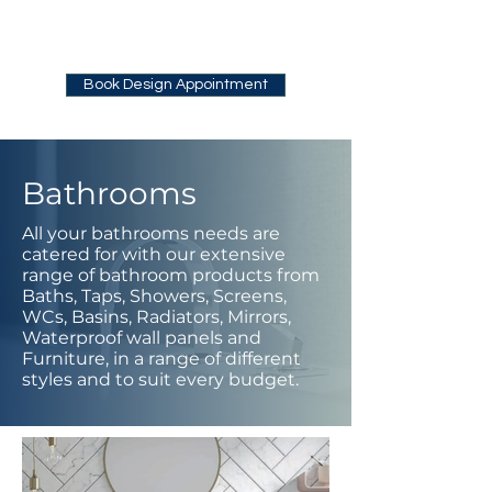
Book Design Appointment
Bathrooms
All your bathrooms needs are
catered for with our extensive
range of bathroom products from
Baths, Taps, Showers, Screens,
WCs, Basins, Radiators, Mirrors,
Waterproof wall panels and
Furniture, in a range of different
styles and to suit every budget.