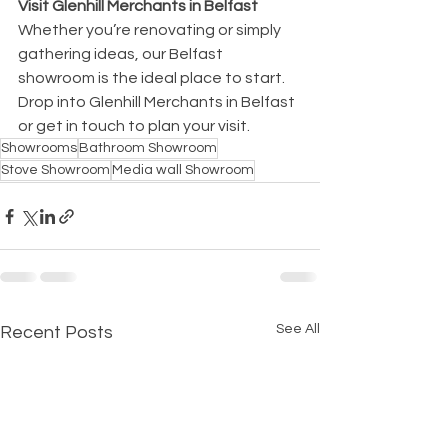
Visit Glenhill Merchants in Belfast
Whether you’re renovating or simply 
gathering ideas, our Belfast 
showroom is the ideal place to start. 
Drop into Glenhill Merchants in Belfast 
or get in touch to plan your visit.
Showrooms
Bathroom Showroom
Stove Showroom
Media wall Showroom
See All
Recent Posts