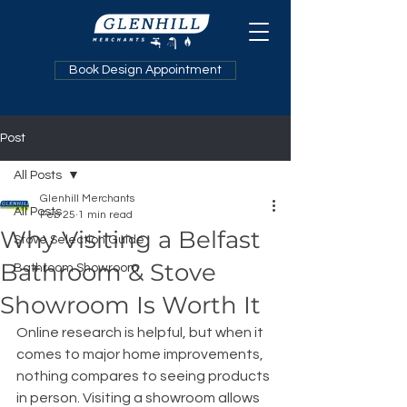
Book Design Appointment
Post
All Posts
Glenhill Merchants
All Posts
Feb 25
1 min read
Why Visiting a Belfast
Stove Selection Guide
Bathroom & Stove
Bathroom Showroom
Showroom Is Worth It
Online research is helpful, but when it 
comes to major home improvements, 
nothing compares to seeing products 
in person. Visiting a showroom allows 