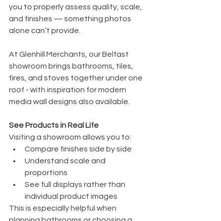
you to properly assess quality, scale, 
and finishes — something photos 
alone can’t provide.
At Glenhill Merchants, our Belfast 
showroom brings bathrooms, tiles, 
fires, and stoves together under one 
roof - with inspiration for modern 
media wall designs also available.
See Products in Real Life
Visiting a showroom allows you to:
Compare finishes side by side
Understand scale and 
proportions
See full displays rather than 
individual product images
This is especially helpful when 
planning bathrooms or choosing a 