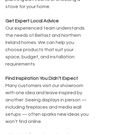
stove for your home.
Get Expert Local Advice
Our experienced team understands 
the needs of Belfast and Northern 
Ireland homes. We can help you 
choose products that suit your 
space, budget, and installation 
requirements.
Find Inspiration You Didn’t Expect
Many customers visit our showroom 
with one idea and leave inspired by 
another. Seeing displays in person — 
including fireplaces and media wall 
setups — often sparks new ideas you 
won’t find online.